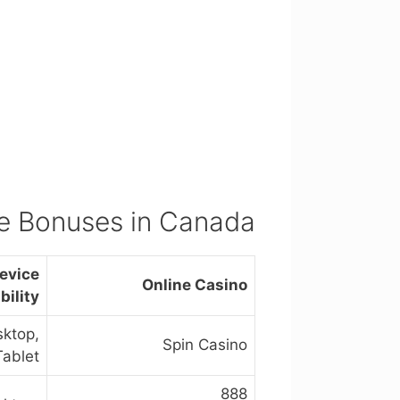
te Bonuses in Canada
evice
Online Casino
ility
ktop,
Spin Casino
Tablet
888