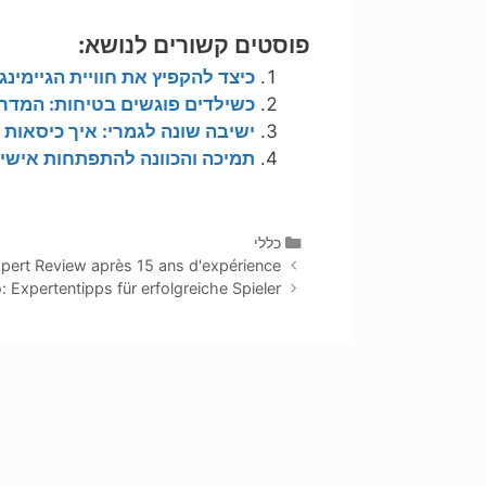
פוסטים קשורים לנושא:
ינג שלך: אביזרים שלא תוכל בלי!
שלם לבחירת מתקנים בגני ילדים
ור פיזיו משדרגים את הגב והראש
איך להפוך את המכשול להזדמנות
קטגוריות
כללי
ניווט
xpert Review après 15 ans d'expérience
פוסטים
: Expertentipps für erfolgreiche Spieler