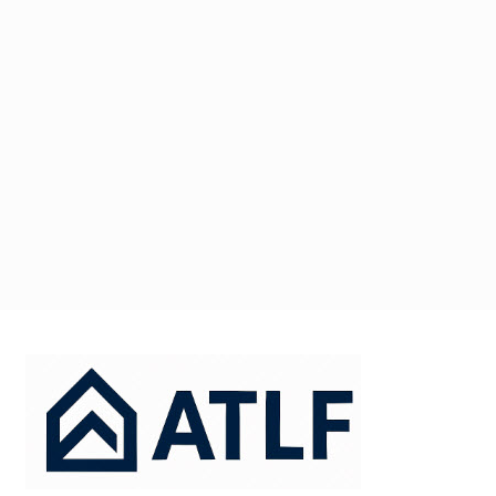
לדל
לתוכ