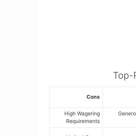
Top-R
Cons
High Wagering
Genero
Requirements