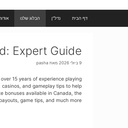
אודות
הבלוג שלנו
נדל"ן
דף הבית
d: Expert Guide
pasha
מאת
9 ביולי 2026
over 15 years of experience playing
 casinos, and gameplay tips to help
tte bonuses available in
Canada, the
payouts, game tips, and much more!