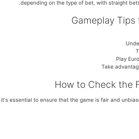
depending on the type of bet, with straight bets
Gameplay Tips 
Unde
T
Play Euro
Take advantag
How to Check the F
 it's essential to ensure that the game is fair and unbi