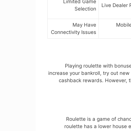
Limited Game
Live Dealer 
Selection
May Have
Mobile
Connectivity Issues
Playing roulette with bonus
increase your bankroll, try out new
cashback rewards. However, th
Roulette is a game of chan
roulette has a lower house 