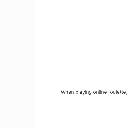
When playing online roulette,