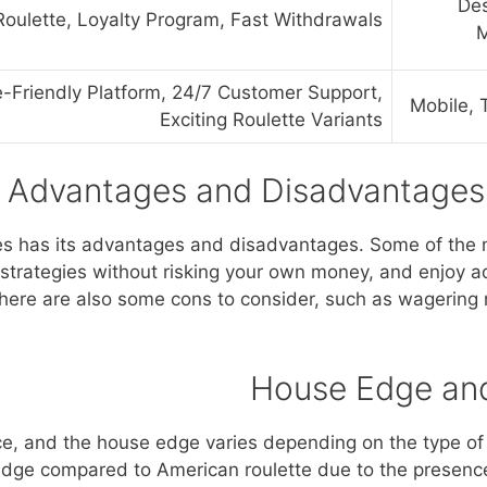
Des
Roulette, Loyalty Program, Fast Withdrawals
M
-Friendly Platform, 24/7 Customer Support,
Mobile, 
Exciting Roulette Variants
Advantages and Disadvantages 
es has its advantages and disadvantages. Some of the m
 strategies without risking your own money, and enjoy ad
ere are also some cons to consider, such as wagering 
House Edge and
ce, and the house edge varies depending on the type of 
edge compared to American roulette due to the presence 