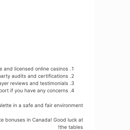
 and licensed online casinos
arty audits and certifications
ayer reviews and testimonials
ort if you have any concerns
lette in a safe and fair environment.
ette bonuses in Canada! Good luck at
the tables!