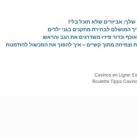
כיצד להקפיץ את חוויית הגיימ
כשילדים פוגשים בטיחות: המדריך המו
ישיבה שונה לגמרי: איך כיסאות אוכף וכד
תמיכה והכוונה להתפתחות אישית וצמיחה מתוך קשיים – 
Casinos en Ligne: E
Roulette Tipps Casino