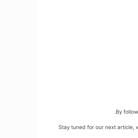
By follow
Stay tuned for our next article,