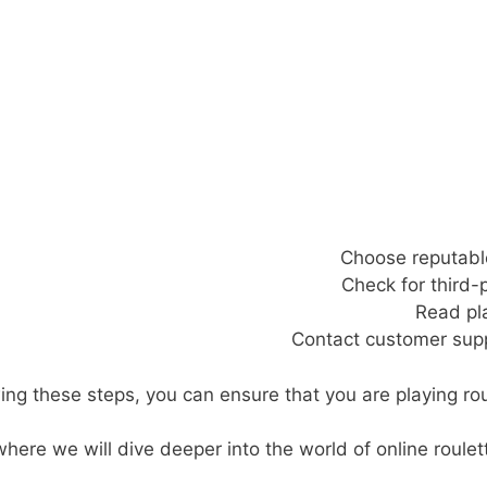
Choose reputable
Check for third-p
Read pl
Contact customer supp
ing these steps, you can ensure that you are playing rou
 where we will dive deeper into the world of online roul