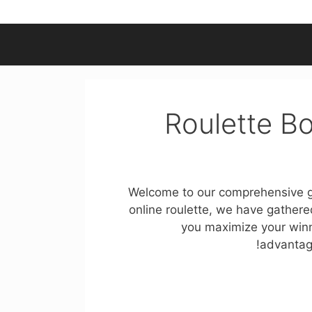
Roulette B
Welcome to our comprehensive gu
online roulette, we have gather
you maximize your winni
advantag