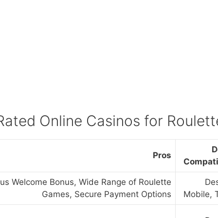
ated Online Casinos for Roulet
D
Pros
Compatib
us Welcome Bonus, Wide Range of Roulette
Des
Games, Secure Payment Options
Mobile, 