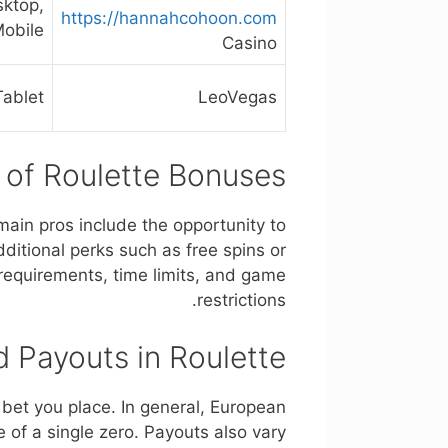
ktop,
https://hannahcohoon.com
obile
Casino
Tablet
LeoVegas
of Roulette Bonuses
ain pros include the opportunity to
ditional perks such as free spins or
requirements, time limits, and game
restrictions.
 Payouts in Roulette
bet you place. In general, European
of a single zero. Payouts also vary