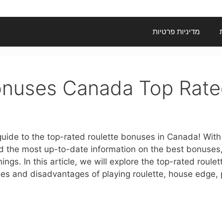
מדיניות פרטיות
onuses Canada Top Rate
ide to the top-rated roulette bonuses in Canada! With 
ed the most up-to-date information on the best bonuses,
ngs. In this article, we will explore the top-rated roule
es and disadvantages of playing roulette, house edge, 