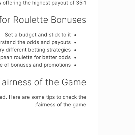
 offering the highest payout of 35:1.
for Roulette Bonuses
Set a budget and stick to it
rstand the odds and payouts
ry different betting strategies
pean roulette for better odds
e of bonuses and promotions
airness of the Game
ased. Here are some tips to check the
fairness of the game: