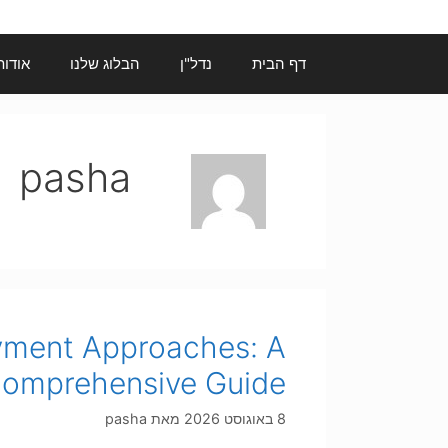
אודות
הבלוג שלנו
נדל"ן
דף הבית
pasha
ayment Approaches: A
omprehensive Guide
pasha
מאת
8 באוגוסט 2026