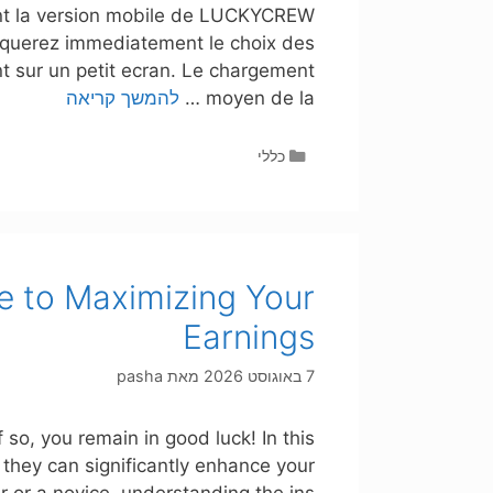
ment la version mobile de LUCKYCREW
arquerez immediatement le choix des
t sur un petit ecran. Le chargement
Mon
להמשך קריאה
moyen de la …
test
de
קטגוריות
כללי
trois
jours
sur
ckyCrew
e to Maximizing Your
Casino
pour
Earnings
analyser
la
pasha
מאת
7 באוגוסט 2026
fluidite
de
 so, you remain in good luck! In this
son
 they can significantly enhance your
nterface