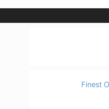
Finest 