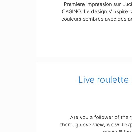
Premiere impression sur Luc
CASINO. Le design s'inspire 
couleurs sombres avec des ac
Live roulett
Are you a follower of the t
thorough overview, we will exp