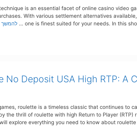
echnique is an essential facet of online casino video ga
rchases. With various settlement alternatives available,
ך קריאה
one is finest suited for your needs. In this shor
te No Deposit USA High RTP: A 
ames, roulette is a timeless classic that continues to ca
y the thrill of roulette with high Return to Player (RTP)
 will explore everything you need to know about roulett