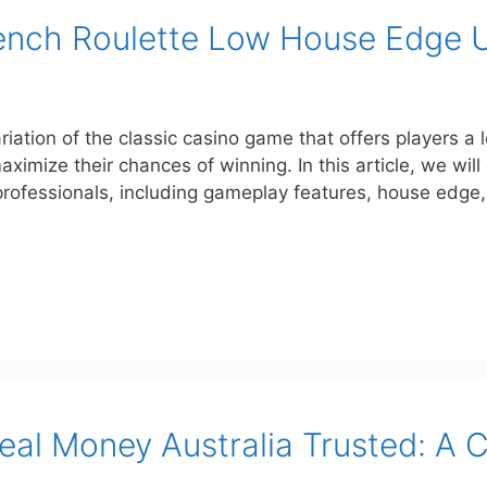
ench Roulette Low House Edge U
riation of the classic casino game that offers players a
ximize their chances of winning. In this article, we wi
rofessionals, including gameplay features, house edge, 
Real Money Australia Trusted: A