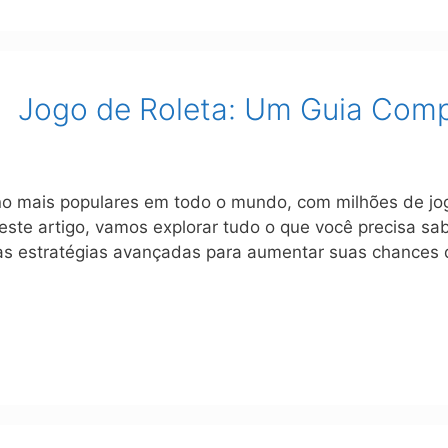
Jogo de Roleta: Um Guia Comp
ino mais populares em todo o mundo, com milhões de 
 Neste artigo, vamos explorar tudo o que você precisa sa
 as estratégias avançadas para aumentar suas chances