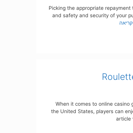
Picking the appropriate repayment t
and safety and security of your pu
Finest
להמש
Online
Gambling
Enterprise
Repayment
Approaches:
A
Roulet
Comprehensive
Guide
When it comes to online casino g
the United States, players can enjo
article