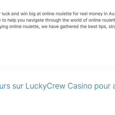
r luck and win big at online roulette for real money in A
to help you navigate through the world of online roulett
ying online roulette, we have gathered the best tips, str
ours sur LuckyCrew Casino pour an