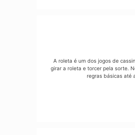
A roleta é um dos jogos de cass
girar a roleta e torcer pela sorte.
regras básicas até