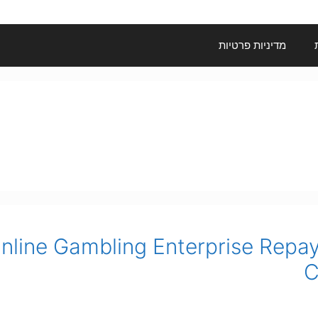
מדיניות פרטיות
Online Gambling Enterprise Rep
C