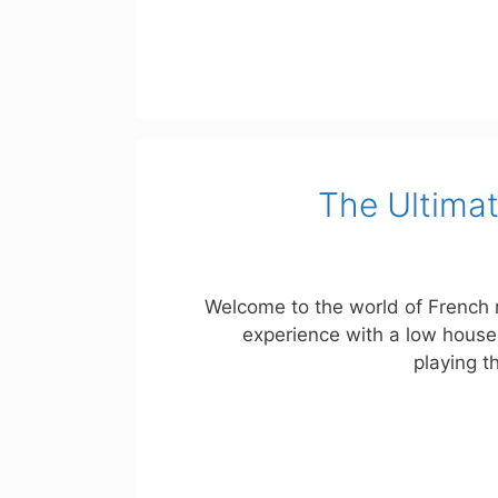
The Ultima
Welcome to the world of French r
experience with a low house e
playing t