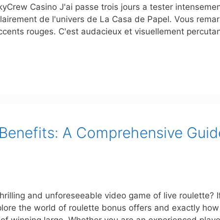
kyCrew Casino J'ai passe trois jours a tester intense
clairement de l'univers de La Casa de Papel. Vous rem
cents rouges. C'est audacieux et visuellement percutan
Lu
e Benefits: A Comprehensive Guid
hrilling and unforeseeable video game of live roulette? If
lore the world of roulette bonus offers and exactly how
i