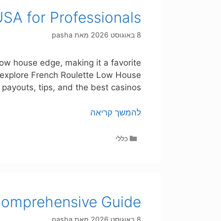
para
SA for Professionals
Jogadores
pasha
מאת
8 באוגוסט 2026
 low house edge, making it a favorite
ll explore French Roulette Low House
payouts, tips, and the best casinos
French
להמשך קריאה
Roulette
Low
קטגוריות
כללי
House
Edge
USA
for
 Comprehensive Guide
Professionals
pasha
מאת
8 באוגוסט 2026