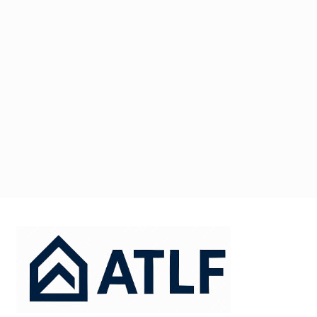
לדל
לתוכ