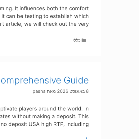
ming. It influences both the comfort
 it can be testing to establish which
t article, we will check out the very …
קטגוריות
כללי
Comprehensive Guide
pasha
מאת
8 באוגוסט 2026
ptivate players around the world. In
 rates without making a deposit. This
e no deposit USA high RTP, including