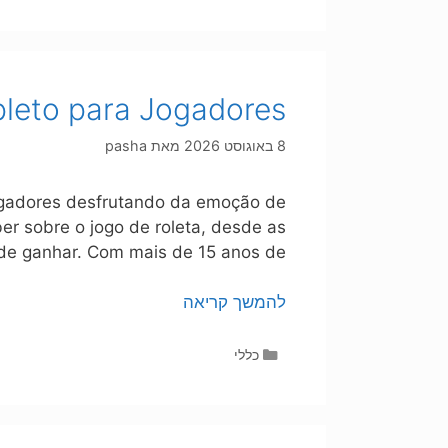
to
French
Roulette
Low
leto para Jogadores
House
Edge
pasha
מאת
8 באוגוסט 2026
UK
Fast
jogadores desfrutando da emoção de
ber sobre o jogo de roleta, desde as
 de ganhar. Com mais de 15 anos de
Jogo
להמשך קריאה
de
Roleta:
קטגוריות
כללי
Um
Guia
Completo