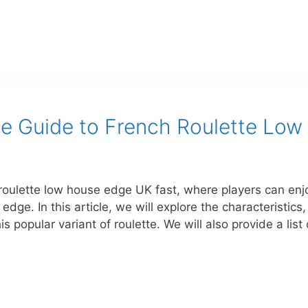
te Guide to French Roulette Lo
oulette low house edge UK fast, where players can enjo
dge. In this article, we will explore the characteristic
his popular variant of roulette. We will also provide a li