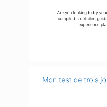
Are you looking to try you
compiled a detailed guide 
experience pla
Mon test de trois j