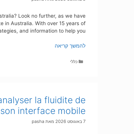
ustralia? Look no further, as we have
e in Australia. With over 15 years of
ategies, and information to help you
Roulette
להמשך קריאה
Real
Money
קטגוריות
כללי
Australia
Trusted:
A
Comprehensive
alyser la fluidite de
Guide
son interface mobile
pasha
מאת
7 באוגוסט 2026