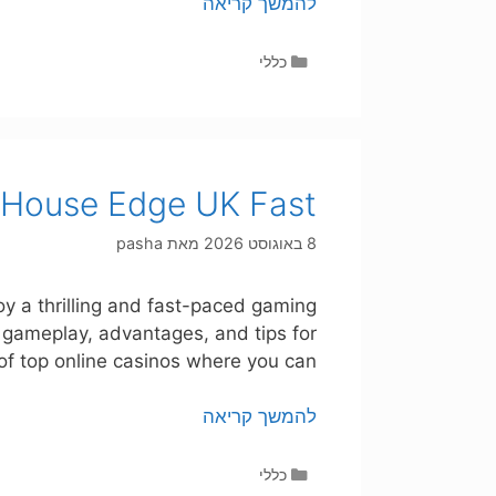
Roulette
להמשך קריאה
No
Deposit
קטגוריות
כללי
USA
High
RTP:
A
w House Edge UK Fast
Comprehensive
Guide
pasha
מאת
8 באוגוסט 2026
y a thrilling and fast-paced gaming
s, gameplay, advantages, and tips for
st of top online casinos where you can
The
להמשך קריאה
Ultimate
Guide
קטגוריות
כללי