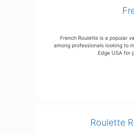
Fr
French Roulette is a popular va
among professionals looking to ma
Edge USA for p
Roulette 